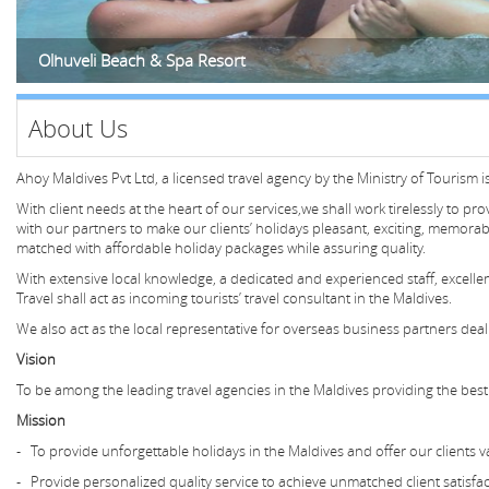
Olhuveli Beach & Spa Resort
About Us
​Ahoy Maldives Pvt Ltd, a licensed travel agency by the Ministry of Tourism 
With client needs at the heart of our services,we shall work tirelessly to pr
with our partners to make our clients’ holidays pleasant, exciting, memorab
matched with affordable holiday packages while assuring quality.
With extensive local knowledge, a dedicated and experienced staff, excel
Travel shall act as incoming tourists’ travel consultant in the Maldives.
We also act as the local representative for overseas business partners deal
Vision
To be among the leading travel agencies in the Maldives providing the best t
Mission
- To provide unforgettable holidays in the Maldives and offer our clients 
- Provide personalized quality service to achieve unmatched client satisfa