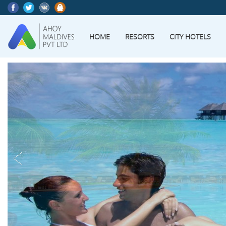
HOME
RESORTS
CITY HOTELS