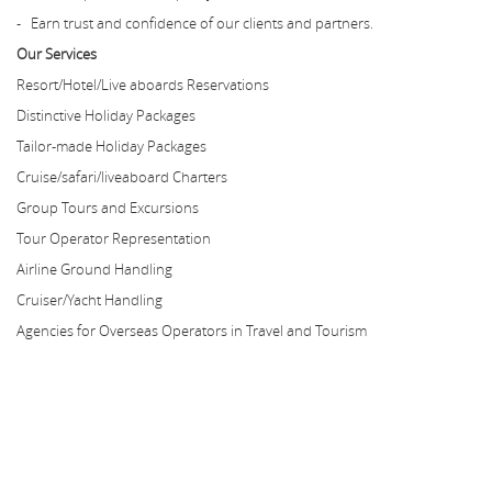
- Earn trust and confidence of our clients and partners.
Our Services
Resort/Hotel/Live aboards Reservations
Distinctive Holiday Packages
Tailor-made Holiday Packages
Cruise/safari/liveaboard Charters
Group Tours and Excursions
Tour Operator Representation
Airline Ground Handling
Cruiser/Yacht Handling
Agencies for Overseas Operators in Travel and Tourism