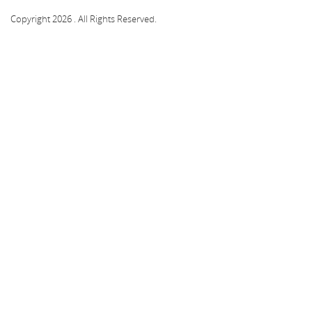
Copyright 2026 . All Rights Reserved.