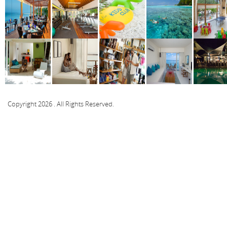
Copyright 2026 . All Rights Reserved.