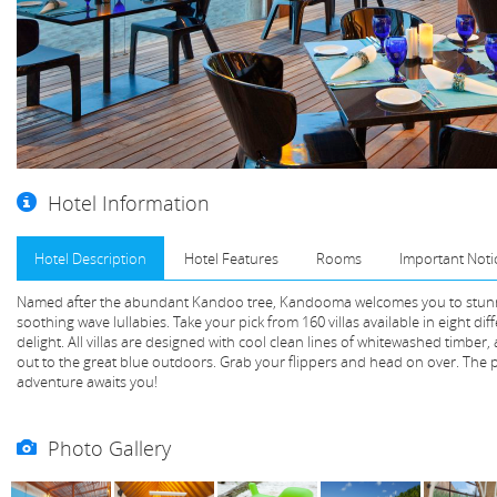
Hotel Information
Hotel Description
Hotel Features
Rooms
Important Noti
Named after the abundant Kandoo tree, Kandooma welcomes you to stunn
soothing wave lullabies. Take your pick from 160 villas available in eight dif
delight. All villas are designed with cool clean lines of whitewashed timber
out to the great blue outdoors. Grab your flippers and head on over. The p
adventure awaits you!
Photo Gallery