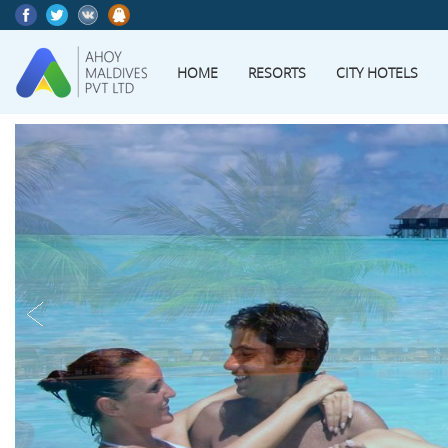
HOME
RESORTS
CITY HOTELS