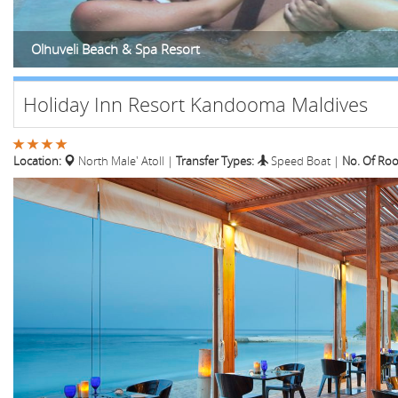
Olhuveli Beach & Spa Resort
Holiday Inn Resort Kandooma Maldives
Location:
North Male' Atoll
|
Transfer Types:
Speed Boat
|
No. Of Ro