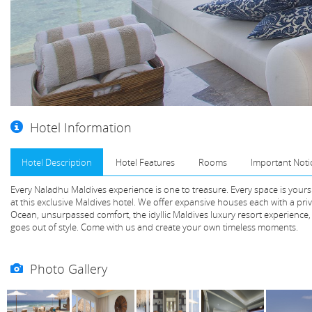
Hotel Information
Hotel Description
Hotel Features
Rooms
Important Noti
Every Naladhu Maldives experience is one to treasure. Every space is yours 
at this exclusive Maldives hotel. We offer expansive houses each with a pri
Ocean, unsurpassed comfort, the idyllic Maldives luxury resort experience,
goes out of style. Come with us and create your own timeless moments.
Photo Gallery