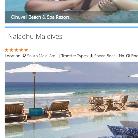
Olhuveli Beach & Spa Resort
Naladhu Maldives
Location:
South Male' Atoll
|
Transfer Types:
Speed Boat
|
No. Of Ro