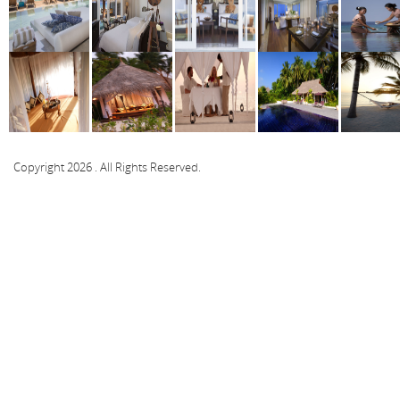
Copyright 2026 . All Rights Reserved.