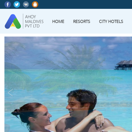
HOME
RESORTS
CITY HOTELS