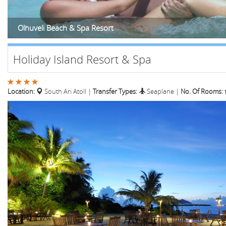
Olhuveli Beach & Spa Resort
Holiday Island Resort & Spa
Location:
South Ari Atoll
|
Transfer Types:
Seaplane
|
No. Of Rooms: