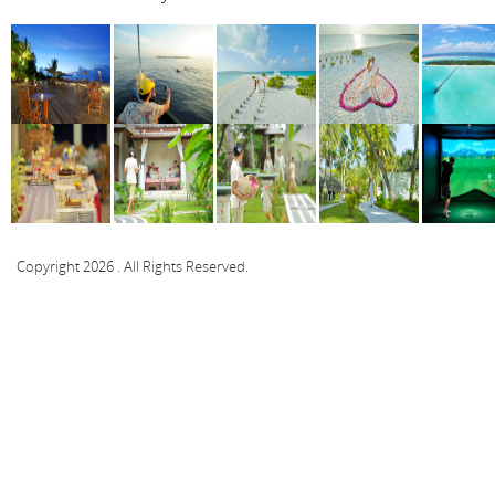
Copyright 2026 . All Rights Reserved.