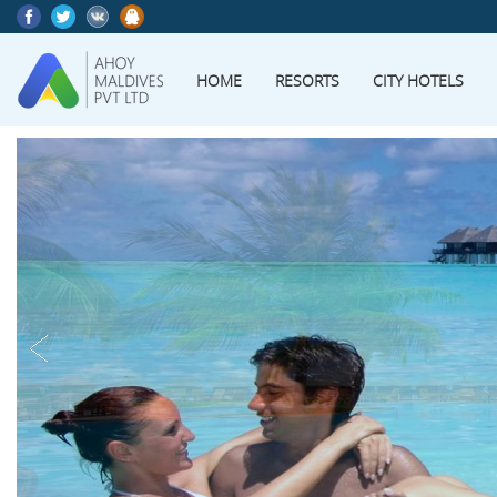
HOME
RESORTS
CITY HOTELS