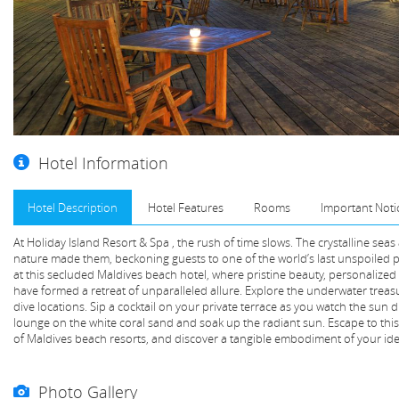
Hotel Information
Hotel Description
Hotel Features
Rooms
Important Noti
At Holiday Island Resort & Spa , the rush of time slows. The crystalline sea
nature made them, beckoning guests to one of the world’s last unspoiled 
at this secluded Maldives beach hotel, where pristine beauty, personaliz
have formed a retreat of unparalleled allure. Explore the underwater treas
dive locations. Sip a cocktail on your private terrace as you watch the sun 
lounge on the white coral sand and soak up the radiant sun. Escape to this
of Maldives beach resorts, and discover a tangible embodiment of your idea
Photo Gallery