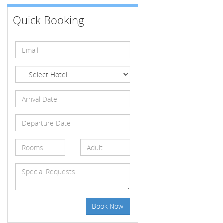
Quick Booking
Book Now