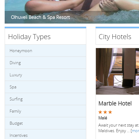
Olhuveli Beach & Spa Resort
Holiday Types
City Hotels
Honeymoon
Diving
Luxury
Spa
Surfing
Marble Hotel
Family
Malé
Budget
Await your next stay at
Maldives. Enjoy ... [
mo
Incentives