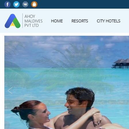
HOME
RESORTS
CITY HOTELS