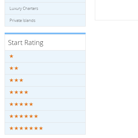
Luxury Charters
Private Islands
Start Rating