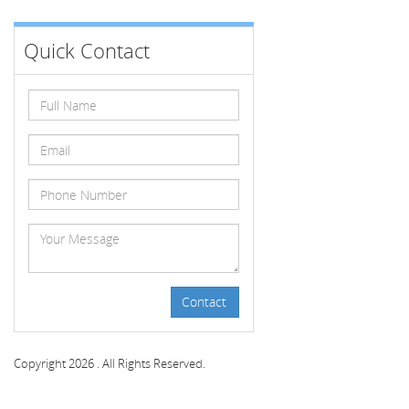
Quick Contact
Contact
Copyright 2026 . All Rights Reserved.