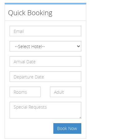
Quick Booking
Book Now