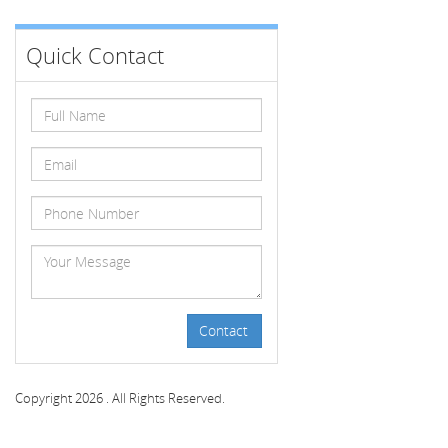
Quick Contact
Contact
Copyright 2026 . All Rights Reserved.