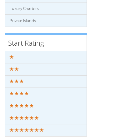
Luxury Charters
Private Islands
Start Rating