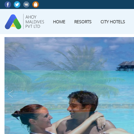
HOME
RESORTS
CITY HOTELS