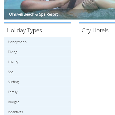
Olhuveli Beach & Spa Resort
Holiday Types
City Hotels
Honeymoon
Diving
Luxury
Spa
Surfing
Family
Budget
Incentives