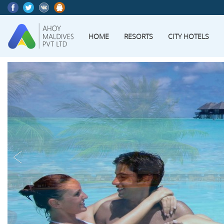
HOME
RESORTS
CITY HOTELS