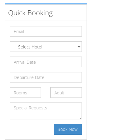
Quick Booking
Book Now