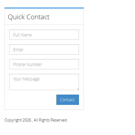
Quick Contact
Contact
Copyright 2026 . All Rights Reserved.