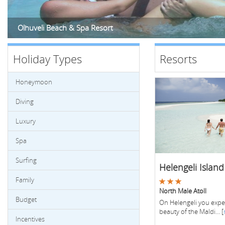
Olhuveli Beach & Spa Resort
Holiday Types
Resorts
Honeymoon
Diving
Luxury
Spa
Surfing
Helengeli Island
Family
North Male Atoll
Budget
On Helengeli you expe
beauty of the Maldi... [
Incentives