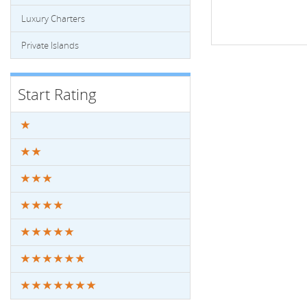
Luxury Charters
Private Islands
Start Rating